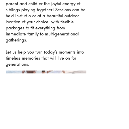
parent and child or the joyful energy of
siblings playing together! Sessions can be
held in-studio or at a beautiful outdoor
location of your choice, with flexible
packages to fit everything from
immediate family to multi-generational
gatherings.
Let us help you turn today’s moments into
timeless memories that will live on for
generations.