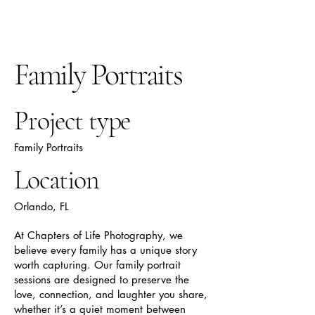
Chapters Of Life
Photography
Family Portraits
Project type
Family Portraits
Location
Orlando, FL
At Chapters of Life Photography, we
believe every family has a unique story
worth capturing. Our family portrait
sessions are designed to preserve the
love, connection, and laughter you share,
whether it’s a quiet moment between