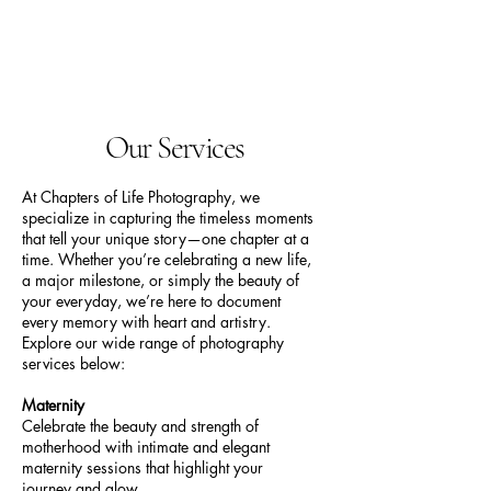
Chapters Of Life
Photography
Our Services
At Chapters of Life Photography, we
specialize in capturing the timeless moments
that tell your unique story—one chapter at a
time. Whether you’re celebrating a new life,
a major milestone, or simply the beauty of
your everyday, we’re here to document
every memory with heart and artistry.
Explore our wide range of photography
services below:
Maternity
Celebrate the beauty and strength of
motherhood with intimate and elegant
maternity sessions that highlight your
journey and glow.