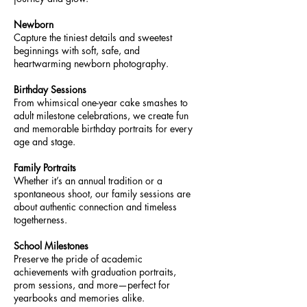
Newborn
Capture the tiniest details and sweetest
beginnings with soft, safe, and
heartwarming newborn photography.
Birthday Sessions
From whimsical one-year cake smashes to
adult milestone celebrations, we create fun
and memorable birthday portraits for every
age and stage.
Family Portraits
Whether it’s an annual tradition or a
spontaneous shoot, our family sessions are
about authentic connection and timeless
togetherness.
School Milestones
Preserve the pride of academic
achievements with graduation portraits,
prom sessions, and more—perfect for
yearbooks and memories alike.