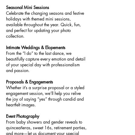
Seasonal Mini Sessions
Celebrate the changing seasons and festive
holidays with themed mini sessions,
available throughout the year. Quick, fun,
and perfect for updating your photo
collection.
Intimate Weddings & Elopements
From the “I do” to the last dance, we
beautifully capture every emotion and detail
of your special day with professionalism
and passion.
Proposals & Engagements
Whether it’s a surprise proposal or a styled
engagement session, we’ll help you relive
the joy of saying “yes” through candid and
heartfelt images.
Event Photography
From baby showers and gender reveals to
quinceañeras, sweet 16s, retirement parties,
and more—let us document your special