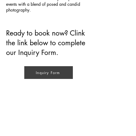
events with a blend of posed and candid
photography.
Ready to book now? Clink
the link below to complete
our Inquiry Form.
Inquiry Form